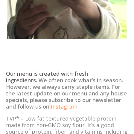
Our menu is created with fresh
ingredients.
We often cook what’s in season.
However, we always carry staple items. For
the latest update on our menu and any house
specials, please subscribe to our newsletter
and follow us on
Instagram
TVP* = Low fat textured vegetable protein
made from non-GMO soy flour. It’s a good
source of protein, fiber, and vitamins including