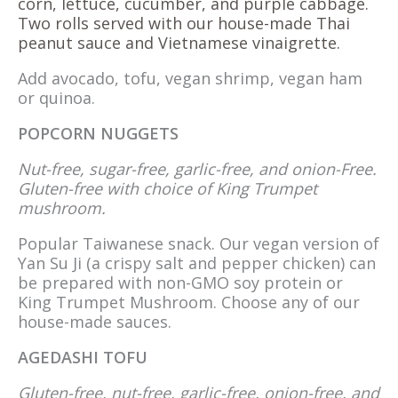
corn, lettuce, cucumber, and purple cabbage.
Two rolls served with our house-made Thai
peanut sauce and Vietnamese vinaigrette.
Add avocado, tofu, vegan shrimp, vegan ham
or quinoa.
POPCORN NUGGETS
Nut-free, sugar-free, garlic-free, and onion-Free.
Gluten-free with choice of King Trumpet
mushroom.
Popular Taiwanese snack. Our vegan version of
Yan Su Ji (a crispy salt and pepper chicken) can
be prepared with non-GMO soy protein or
King Trumpet Mushroom. Choose any of our
house-made sauces.
AGEDASHI TOFU
Gluten-free, nut-free, garlic-free, onion-free, and