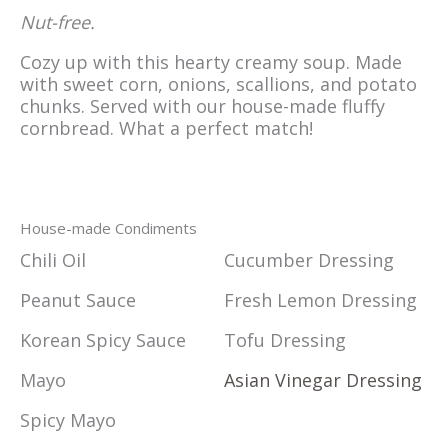
Nut-free.
Cozy up with this hearty creamy soup. Made
with sweet corn, onions, scallions, and potato
chunks. Served with our house-made fluffy
cornbread. What a perfect match!
House-made Condiments
Chili Oil
Cucumber Dressing
Peanut Sauce
Fresh Lemon Dressing
Korean Spicy Sauce
Tofu Dressing
Mayo
Asian Vinegar Dressing
Spicy Mayo