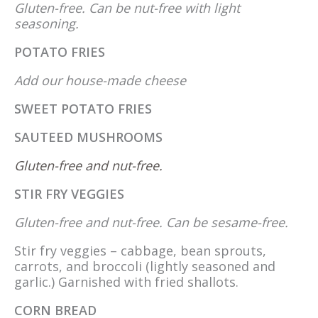
Gluten-free. Can be nut-free with light
seasoning.
POTATO FRIES
Add our house-made cheese
SWEET POTATO FRIES
SAUTEED MUSHROOMS
Gluten-free and nut-free.
STIR FRY VEGGIES
Gluten-free and nut-free. Can be sesame-free.
Stir fry veggies – cabbage, bean sprouts,
carrots, and broccoli (lightly seasoned and
garlic.) Garnished with fried shallots.
CORN BREAD