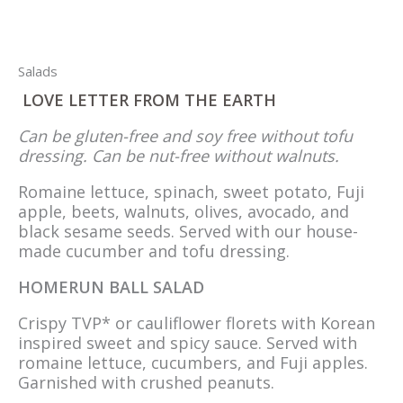
Salads
LOVE LETTER FROM THE EARTH
Can be gluten-free and soy free without tofu
dressing. Can be nut-free without walnuts.
Romaine lettuce, spinach, sweet potato, Fuji
apple, beets, walnuts, olives, avocado, and
black sesame seeds. Served with our house-
made cucumber and tofu dressing.
HOMERUN BALL SALAD
Crispy TVP* or cauliflower florets with Korean
inspired sweet and spicy sauce. Served with
romaine lettuce, cucumbers, and Fuji apples.
Garnished with crushed peanuts.