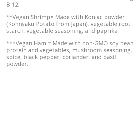
B-12.
**Vegan Shrimp= Made with Konjac powder
(Konnyaku Potato from Japan), vegetable root
starch, vegetable seasoning, and paprika.
***Vegan Ham = Made with non-GMO soy bean
protein and vegetables, mushroom seasoning,
spice, black pepper, coriander, and basil
powder.