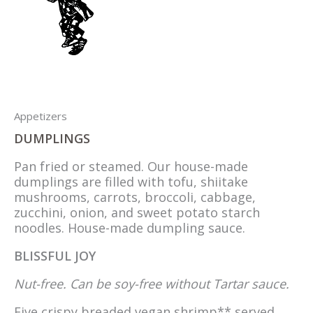
Appetizers
DUMPLINGS
Pan fried or steamed. Our house-made
dumplings are filled with tofu, shiitake
mushrooms, carrots, broccoli, cabbage,
zucchini, onion, and sweet potato starch
noodles. House-made dumpling sauce.
BLISSFUL JOY
Nut-free. Can be soy-free without Tartar sauce.
Five crispy breaded vegan shrimp** served