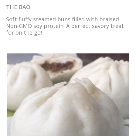
THE BAO
Soft fluffy steamed buns filled with braised
Non-GMO soy protein. A perfect savory treat
for on the go!