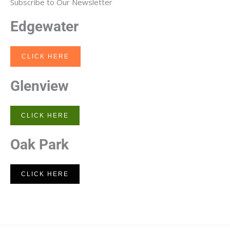
Subscribe to Our Newsletter
Edgewater
CLICK HERE
Glenview
CLICK HERE
Oak Park
CLICK HERE