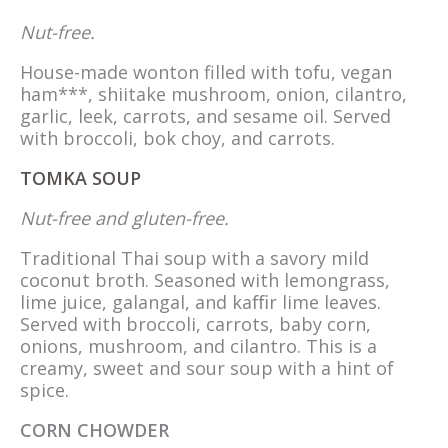
Nut-free.
House-made wonton filled with tofu, vegan
ham***, shiitake mushroom, onion, cilantro,
garlic, leek, carrots, and sesame oil. Served
with broccoli, bok choy, and carrots.
TOMKA SOUP
Nut-free and gluten-free.
Traditional Thai soup with a savory mild
coconut broth. Seasoned with lemongrass,
lime juice, galangal, and kaﬃr lime leaves.
Served with broccoli, carrots, baby corn,
onions, mushroom, and cilantro. This is a
creamy, sweet and sour soup with a hint of
spice.
CORN CHOWDER