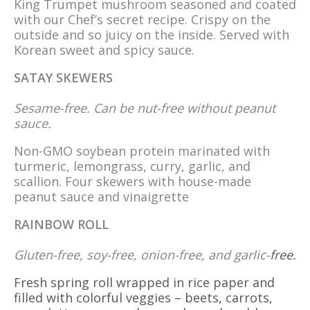
King Trumpet mushroom seasoned and coated
with our Chef’s secret recipe. Crispy on the
outside and so juicy on the inside. Served with
Korean sweet and spicy sauce.
SATAY SKEWERS
Sesame-free. Can be nut-free without peanut
sauce.
Non-GMO soybean protein marinated with
turmeric, lemongrass, curry, garlic, and
scallion. Four skewers with house-made
peanut sauce and vinaigrette
RAINBOW ROLL
Gluten-free, soy-free, onion-free, and garlic-
free.
Fresh spring roll wrapped in rice paper and
filled with colorful veggies – beets, carrots,