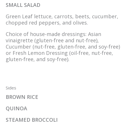
SMALL SALAD
Green Leaf lettuce, carrots, beets, cucumber,
chopped red peppers, and olives.
Choice of house-made dressings: Asian
vinaigrette (gluten-free and nut-free),
Cucumber (nut-free, gluten-free, and soy-free)
or Fresh Lemon Dressing (oil-free, nut-free,
gluten-free, and soy-free).
Sides
BROWN RICE
QUINOA
STEAMED BROCCOLI