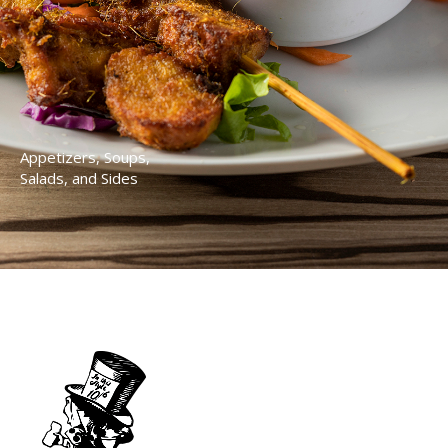
Appetizers, Soups,
Salads, and Sides