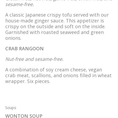
sesame-free.
A classic Japanese crispy tofu served with our
house-made ginger sauce. This appetizer is
crispy on the outside and soft on the inside.
Garnished with roasted seaweed and green
onions.
CRAB RANGOON
Nut-free and sesame-free.
A combination of soy cream cheese, vegan
crab meat, scallions, and onions filled in wheat
wrapper. Six pieces.
Soups
WONTON SOUP