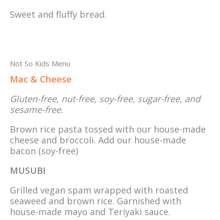
Sweet and fluffy bread.
Not So Kids Menu
Mac & Cheese
Gluten-free, nut-free, soy-free, sugar-free, and
sesame-free.
Brown rice pasta tossed with our house-made
cheese and broccoli. Add our house-made
bacon (soy-free)
MUSUBI
Grilled vegan spam wrapped with roasted
seaweed and brown rice. Garnished with
house-made mayo and Teriyaki sauce.