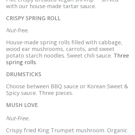
with our house-made tartar sauce.
CRISPY SPRING ROLL
Nut-free.
House-made spring rolls filled with cabbage,
wood ear mushrooms, carrots, and sweet
potato starch noodles. Sweet chili sauce.
Three
spring rolls.
DRUMSTICKS
Choose between BBQ sauce or Korean Sweet &
Spicy sauce. Three pieces.
MUSH LOVE
Nut-Free.
Crispy fried King Trumpet mushroom. Organic